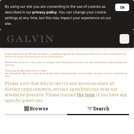
By using our site you are consenting to the use of cookies as
Ok
described in our
privacy policy
. You can change your cookie
settings at any time, but this may impact your experience on our
site.
PLEASE NOTE: Our cut off time for orders is Sunday at 9pm for the following week delivery. The menu delivered
will be the menu that correlates to the delivery date
Nationwide deliveries take place on Fridays and Saturdays; meal kits are safe to consume within 48 hours of
delivery.
Thank you for choosing Galvin at Home.
You will only be able to see the menu for your chosen delivery date. To view other menus select a new delivery
date.
Please note that whilst we try and accommodate all
dietary requirements, certain specifications may not
always be possible. Please contact
the team
if you have any
specific questions.
Browse
Search